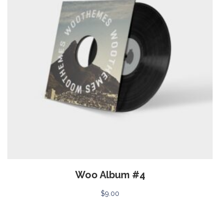
Woo Album #4
$
9.00