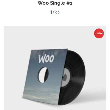
Woo Single #1
$
3.00
Sale!