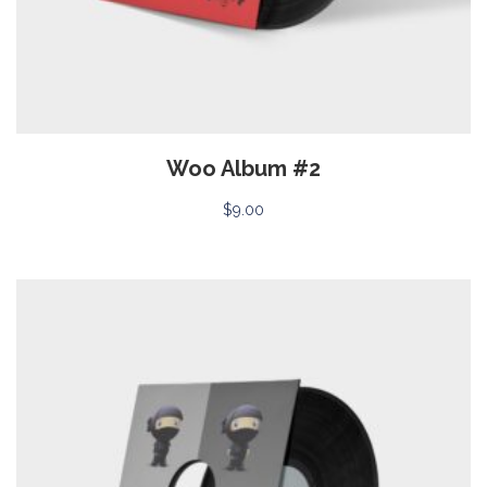
Woo Album #2
$
9.00