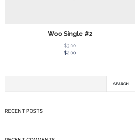
Woo Single #2
$
3.00
$
2.00
SEARCH
RECENT POSTS
RECENT COMMENTS