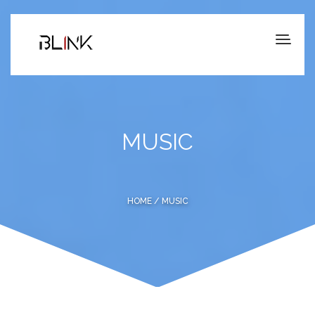
MUSIC
HOME
/ MUSIC