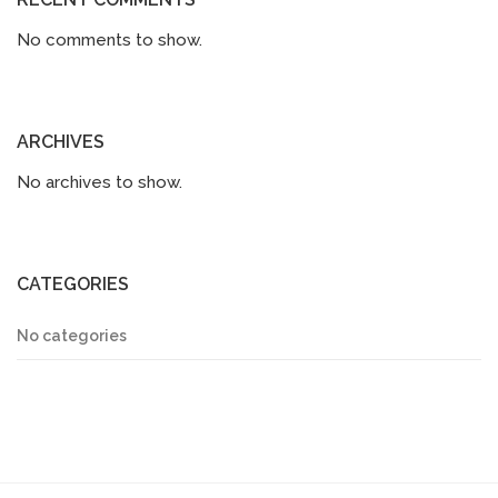
No comments to show.
ARCHIVES
No archives to show.
CATEGORIES
No categories