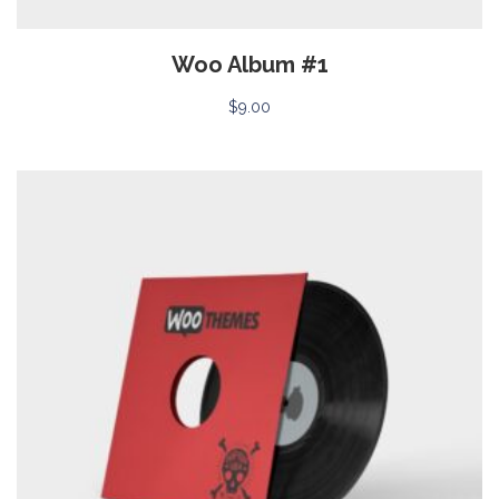
Woo Album #1
$
9.00