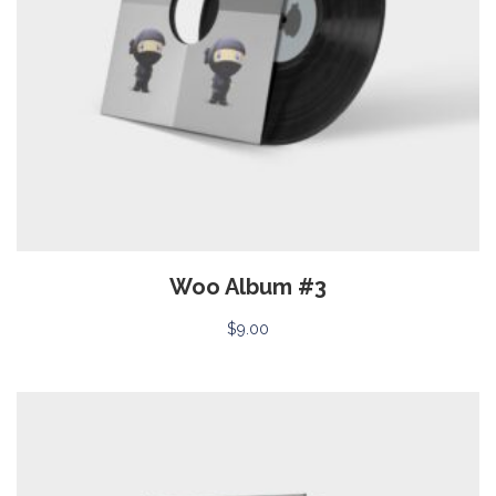
Woo Album #3
$
9.00