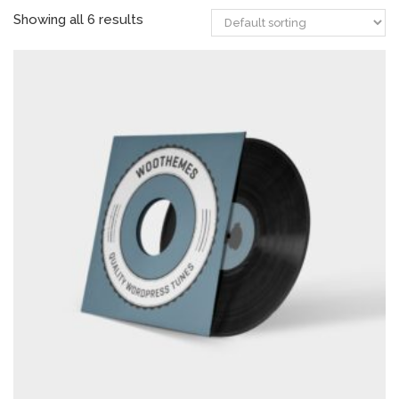
Showing all 6 results