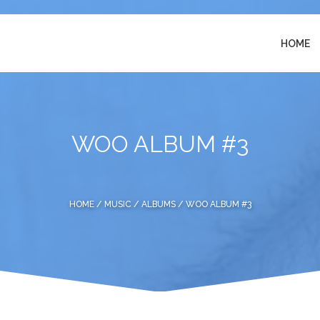
HOME
WOO ALBUM #3
HOME
/
MUSIC
/
ALBUMS
/ WOO ALBUM #3