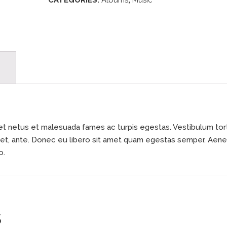
CATEGORIES:
Albums
,
Music
et netus et malesuada fames ac turpis egestas. Vestibulum tor
 amet, ante. Donec eu libero sit amet quam egestas semper. Aen
o.
S