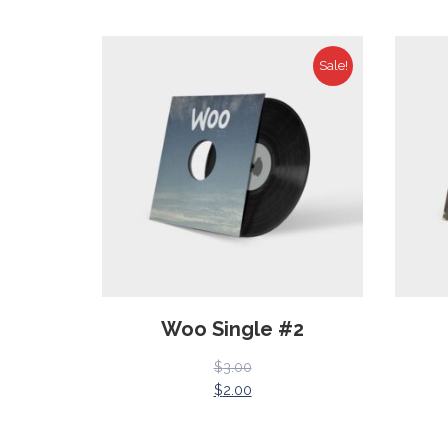
Sale!
Woo Single #2
$
3.00
$
2.00