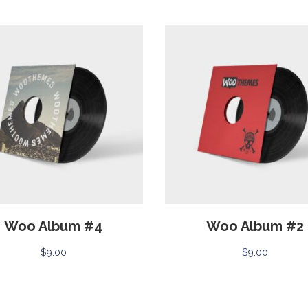
Woo Album #4
Woo Album #2
$
9.00
$
9.00