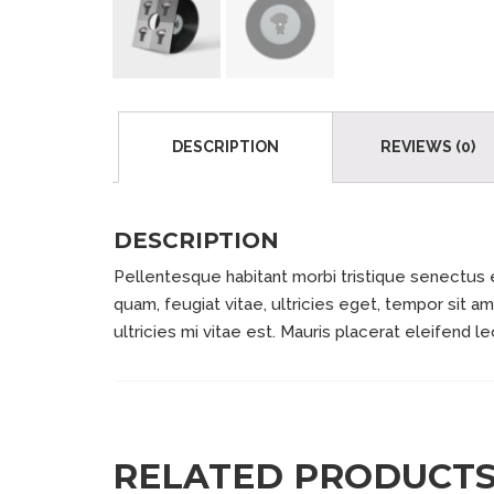
DESCRIPTION
REVIEWS (0)
DESCRIPTION
Pellentesque habitant morbi tristique senectus 
quam, feugiat vitae, ultricies eget, tempor sit
ultricies mi vitae est. Mauris placerat eleifend le
RELATED PRODUCT