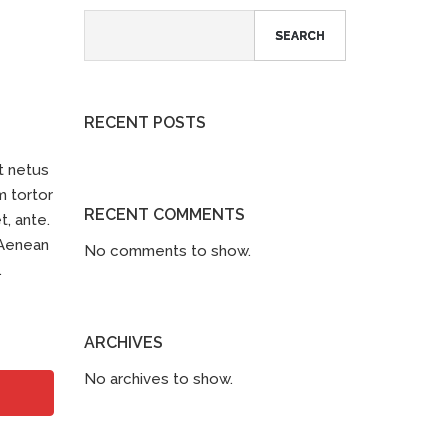
SEARCH
RECENT POSTS
t netus
m tortor
RECENT COMMENTS
t, ante.
 Aenean
No comments to show.
.
ARCHIVES
No archives to show.