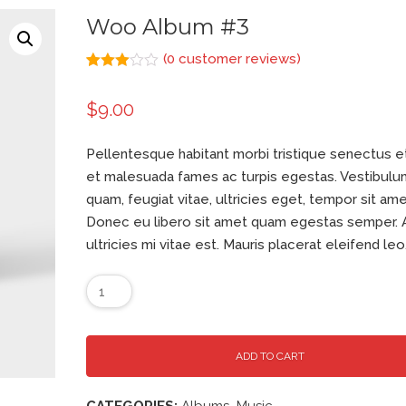
Woo Album #3
(
0
customer reviews)
Rated
1
3.00
$
9.00
out of
5
based
on
Pellentesque habitant morbi tristique senectus e
customer
rating
et malesuada fames ac turpis egestas. Vestibulu
quam, feugiat vitae, ultricies eget, tempor sit ame
Donec eu libero sit amet quam egestas semper.
ultricies mi vitae est. Mauris placerat eleifend leo
ADD TO CART