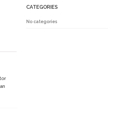
CATEGORIES
No categories
tor
ean