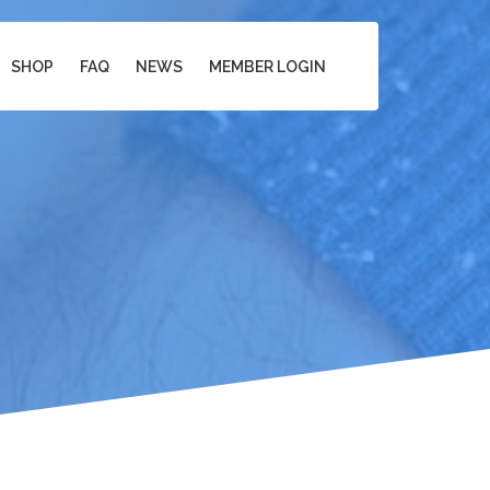
SHOP
FAQ
NEWS
MEMBER LOGIN